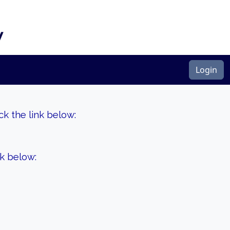
y
Login
k the link below:
nk below: