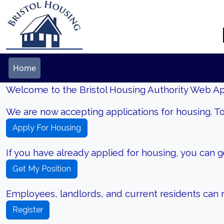
Home
Welcome to the Bristol Housing Authority Web App
We are now accepting applications for housing. To
Apply For Housing
If you have already applied for housing, you can get
Get My Position
Employees, landlords, and current residents can re
Register