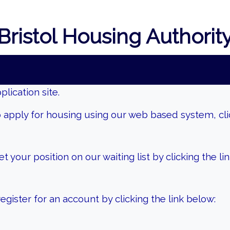
Bristol Housing Authorit
lication site.
 apply for housing using our web based system, clic
 your position on our waiting list by clicking the li
gister for an account by clicking the link below: